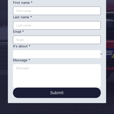
First name
*
Last name
*
Email
*
It's about
*
Message
*
Submit