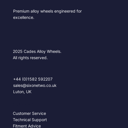
Premium alloy wheels engineered for
excellence.
2025 Cades Alloy Wheels.
All rights reserved.
CONTACT
+44 (0)1582 592207
sales@sixonetwo.co.uk
Luton, UK
SUPPORT
Customer Service
Technical Support
Fitment Advice