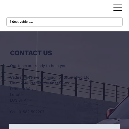
CONTACT US
Our team are ready to help you.
Cades Wheels is a division of Sixonetwo Ltd
Unit 12-15 Premier Business Park
Dencora Way
Luton
LU3 3HP
Call: 01582 592207